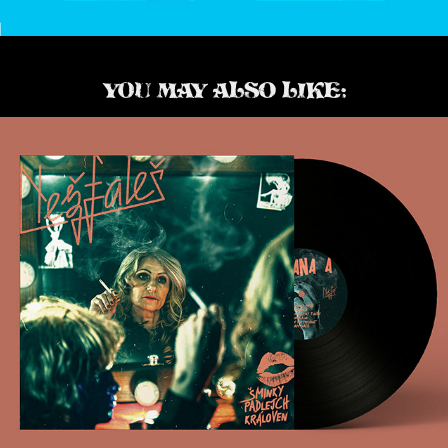
YOU MAY ALSO LIKE:
Nežfaleš LP