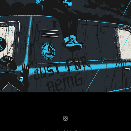
Just for Being Tour merch