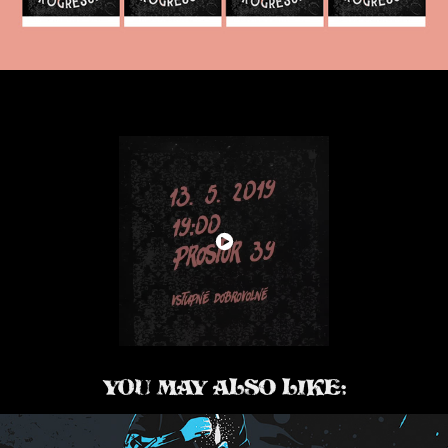
YOU MAY ALSO LIKE: